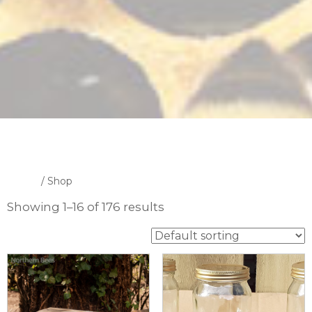
Home
/ Shop
Showing 1–16 of 176 results