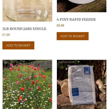
4 PINT RAPID FEEDER
£
6.99
1LB ROUND JARS SINGLE
£
1.00
ADD TO BASKET
ADD TO BASKET