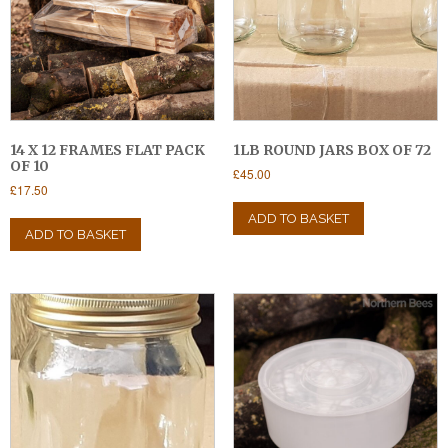
14 X 12 FRAMES FLAT PACK
1LB ROUND JARS BOX OF 72
OF 10
£
45.00
£
17.50
ADD TO BASKET
ADD TO BASKET