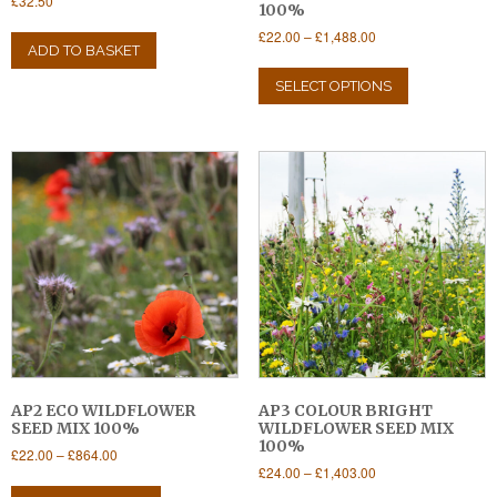
£
32.50
100%
Price
£
22.00
–
£
1,488.00
ADD TO BASKET
range:
This
£22.00
product
SELECT OPTIONS
through
has
£1,488.00
multiple
variants.
The
options
may
be
chosen
on
the
product
page
AP2 ECO WILDFLOWER
AP3 COLOUR BRIGHT
SEED MIX 100%
WILDFLOWER SEED MIX
100%
Price
£
22.00
–
£
864.00
Price
£
24.00
–
£
1,403.00
range:
This
range:
£22.00