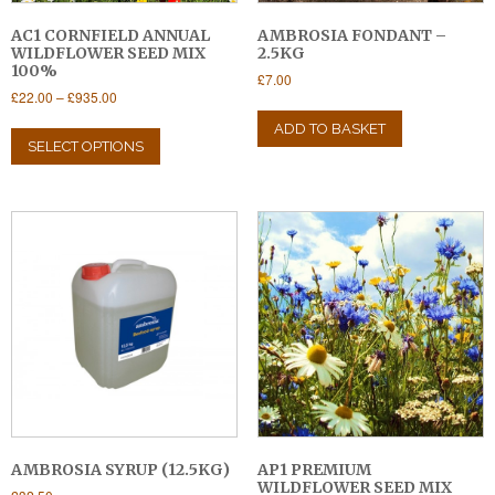
AC1 CORNFIELD ANNUAL
AMBROSIA FONDANT –
WILDFLOWER SEED MIX
2.5KG
100%
£
7.00
Price
£
22.00
–
£
935.00
range:
This
ADD TO BASKET
£22.00
product
SELECT OPTIONS
through
has
£935.00
multiple
variants.
The
options
may
be
chosen
on
the
product
page
AMBROSIA SYRUP (12.5KG)
AP1 PREMIUM
WILDFLOWER SEED MIX