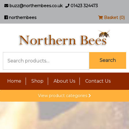
buzz@northernbees.co.uk
01423 324473
northernbees
Basket (0)
Search
Search
for:
Home
Shop
About Us
Contact Us
View product categories