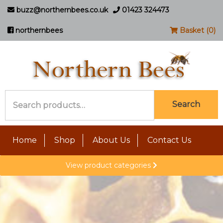
buzz@northernbees.co.uk
01423 324473
northernbees
Basket (0)
Search
Search
for:
Home
Shop
About Us
Contact Us
View product categories