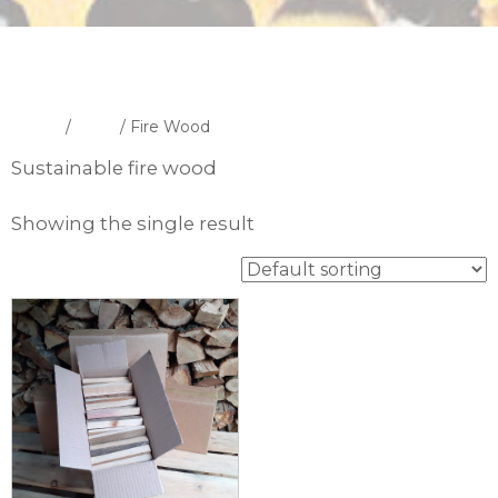
Home
/
Shop
/ Fire Wood
Sustainable fire wood
Showing the single result