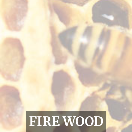
FIRE WOOD