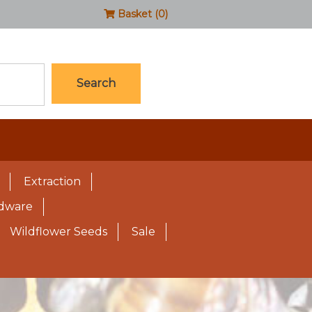
Basket (0)
Search
Extraction
rdware
Wildflower Seeds
Sale