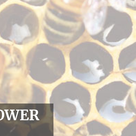
LOWER