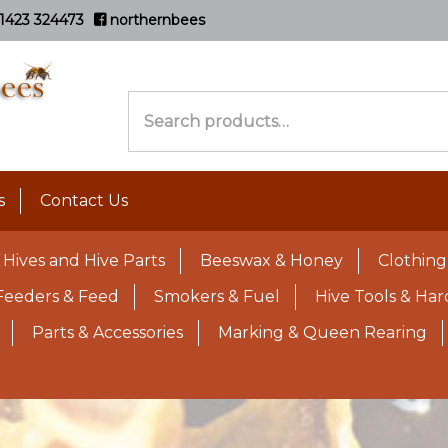
1423 324473
northernbees
Search
for:
s
Contact Us
Hives and Hive Parts
Beeswax & Honey
Clothing
Feeders & Feed
Smokers & Fuel
Hive Tools & Ha
Parts & Accessories
Marking & Queen Rearing