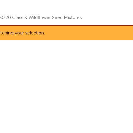
80:20 Grass & Wildflower Seed Mixtures
ching your selection.