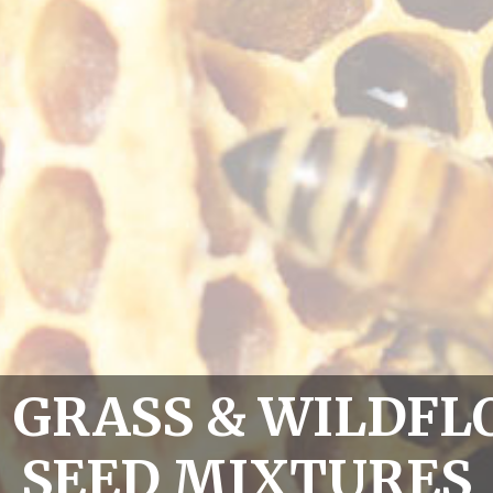
0 GRASS & WILDF
SEED MIXTURES