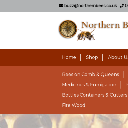
buzz@northernbees.co.uk
0
Home
Shop
About U
Bees on Comb & Queens
Medicines & Fumigation
Bottles Containers & Cutters
Fire Wood