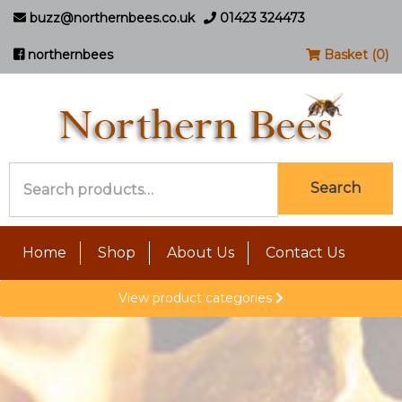
buzz@northernbees.co.uk
01423 324473
northernbees
Basket (0)
Search
Search
for:
Home
Shop
About Us
Contact Us
View product categories