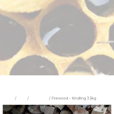
Home
/
Shop
/
Fire Wood
/ Firewood – Kindling 3.5kg