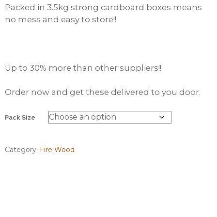
Packed in 3.5kg strong cardboard boxes means
no mess and easy to store!!
Up to 30% more than other suppliers!!
Order now and get these delivered to you door.
Pack Size
Category:
Fire Wood