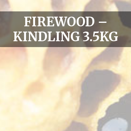
FIREWOOD –
KINDLING 3.5KG