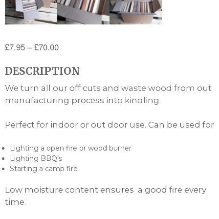
Price
£
7.95
–
£
70.00
range:
DESCRIPTION
£7.95
through
We turn all our off cuts and waste wood from out
£70.00
manufacturing process into kindling.
Perfect for indoor or out door use. Can be used for
Lighting a open fire or wood burner
Lighting BBQ’s
Starting a camp fire
Low moisture content ensures a good fire every
time.