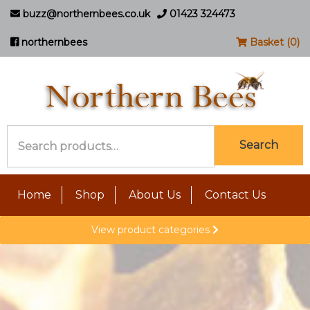
buzz@northernbees.co.uk
01423 324473
northernbees
Basket (0)
Search
Search
for:
Home
Shop
About Us
Contact Us
View product categories