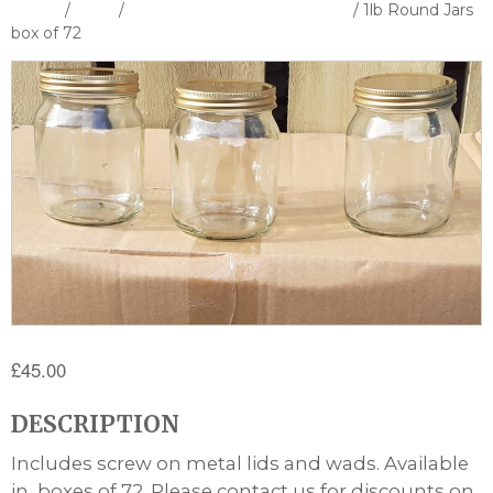
Home
/
Shop
/
Bottles Containers & Cutters
/ 1lb Round Jars
box of 72
£
45.00
DESCRIPTION
Includes screw on metal lids and wads. Available
in boxes of 72. Please contact us for discounts on