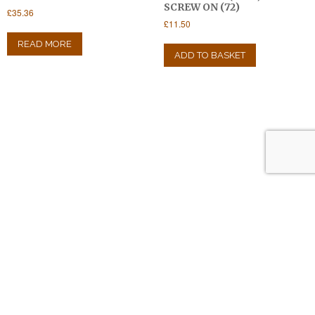
SCREW ON (72)
£
35.36
£
11.50
READ MORE
ADD TO BASKET