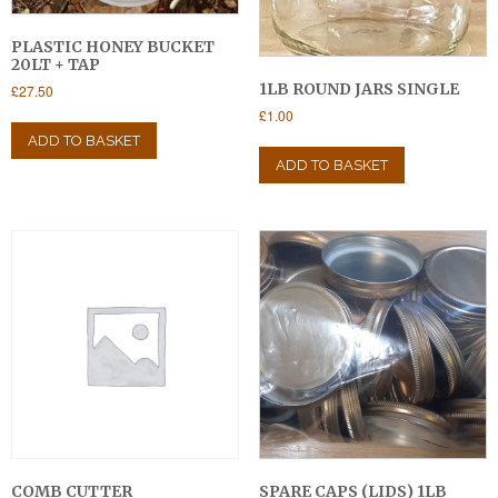
PLASTIC HONEY BUCKET
20LT + TAP
1LB ROUND JARS SINGLE
£
27.50
£
1.00
ADD TO BASKET
ADD TO BASKET
COMB CUTTER
SPARE CAPS (LIDS) 1LB