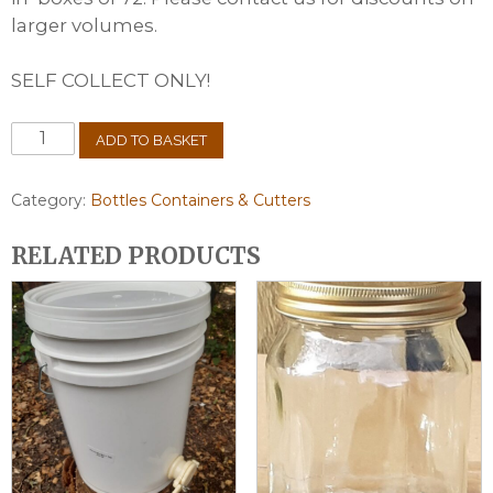
larger volumes.
SELF COLLECT ONLY!
1lb
ADD TO BASKET
Round
Jars
box
Category:
Bottles Containers & Cutters
of
72
RELATED PRODUCTS
quantity