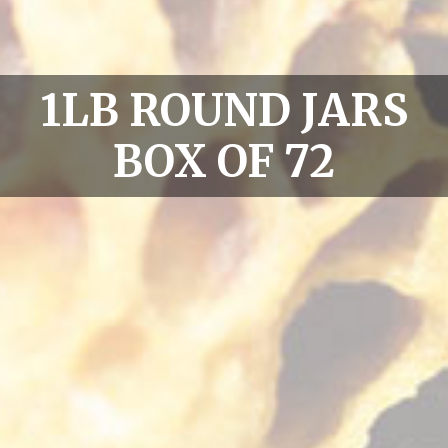
1LB ROUND JARS
BOX OF 72