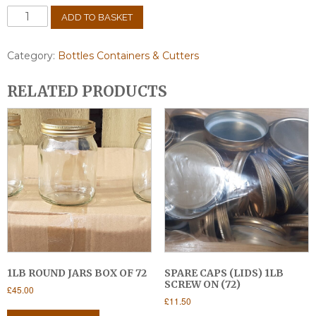
Plastic
ADD TO BASKET
honey
bucket
20lt
Category:
Bottles Containers & Cutters
+
Tap
RELATED PRODUCTS
quantity
1LB ROUND JARS BOX OF 72
SPARE CAPS (LIDS) 1LB
SCREW ON (72)
£
45.00
£
11.50