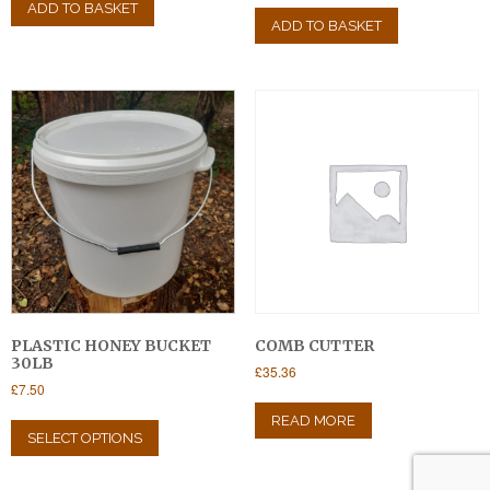
ADD TO BASKET
ADD TO BASKET
PLASTIC HONEY BUCKET
COMB CUTTER
30LB
£
35.36
£
7.50
This
READ MORE
product
SELECT OPTIONS
has
multiple