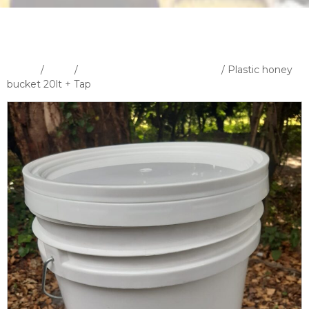
Home
/
Shop
/
Bottles Containers & Cutters
/ Plastic honey
bucket 20lt + Tap