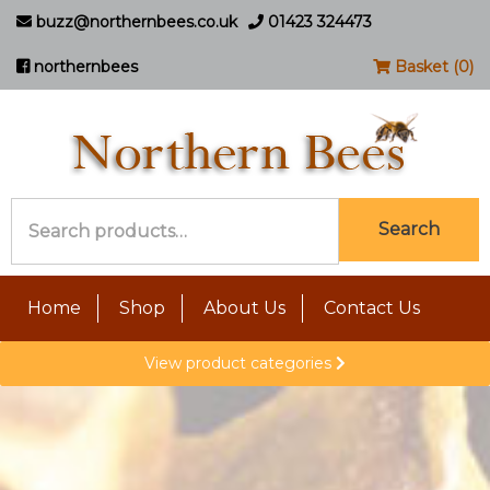
buzz@northernbees.co.uk
01423 324473
northernbees
Basket (0)
Search
Search
for:
Home
Shop
About Us
Contact Us
View product categories