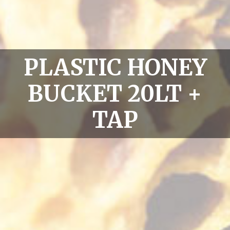
PLASTIC HONEY
BUCKET 20LT +
TAP