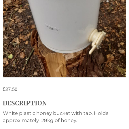
£
27.50
DESCRIPTION
White plastic honey bucket with tap. Holds
approximately 28kg of honey.