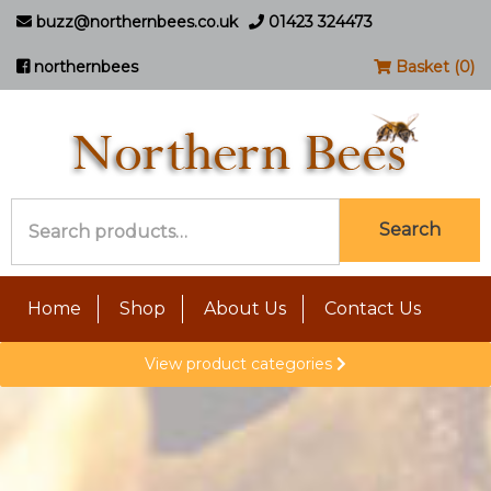
buzz@northernbees.co.uk
01423 324473
northernbees
Basket (0)
Search
Search
for:
Home
Shop
About Us
Contact Us
View product categories