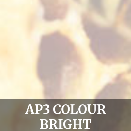
AP3 COLOUR
BRIGHT