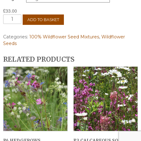
£
33.00
AP3
ADD TO BASKET
Colour
Bright
Wildflower
Categories:
100% Wildflower Seed Mixtures
,
Wildflower
Seed
Seeds
Mix
100%
RELATED PRODUCTS
quantity
P4 HEDGEROWS
P3 CALCAREOUS SOILS