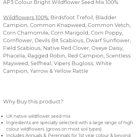
AP3 Colour Bright Wildflower Seed Mix 100%
£1,403.00
Wildflowers 100%:
Birdsfoot Trefoil, Bladder
Campion, Common Knapweed, Common Vetch,
Corn Chamomile, Corn Marigold, Corn Poppy,
Cornflower, Devils Bit Scabious, Dwarf Sunflower,
Field Scabious, Native Red Clover, Oxeye Daisy,
Phacelia, Ragged Robin, Red Campion, Scentless
Mayweed, Selfheal, Vipers Bugloss, White
Campion, Yarrow & Yellow Rattle
Why Buy this product?
UK native wildflower seed mix
Ingredients are specially selected with a large range of high
colour wildflowers (grows on most soil types)
Includes Annuals & Perennials for 1st year colour & beyond