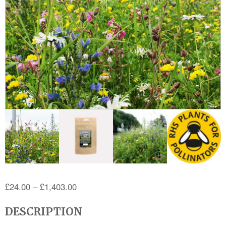
Price
£
24.00
–
£
1,403.00
range:
DESCRIPTION
£24.00
through