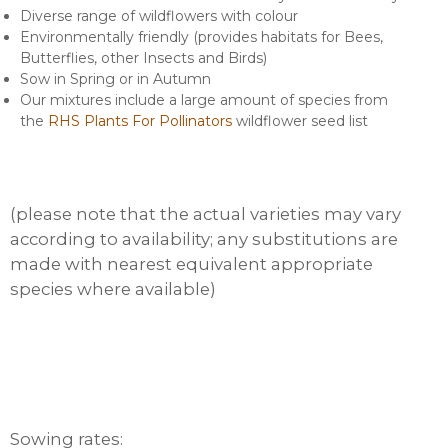
Diverse range of wildflowers with colour
Environmentally friendly (provides habitats for Bees,
Butterflies, other Insects and Birds)
Sow in Spring or in Autumn
Our mixtures include a large amount of species from
the
RHS Plants For Pollinators
wildflower seed list
(please note that the actual varieties may vary
according to availability; any substitutions are
made with nearest equivalent appropriate
species where available)
Sowing rates: