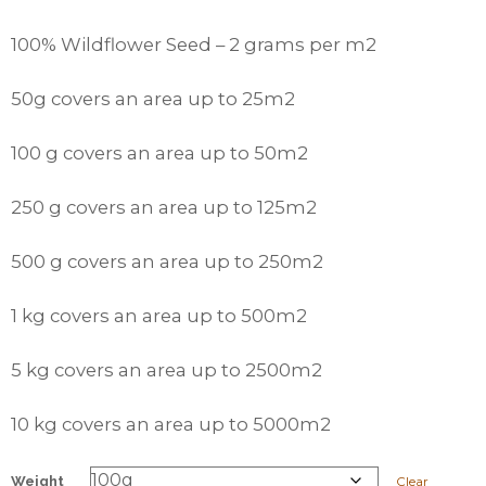
100% Wildflower Seed – 2 grams per m2
50g covers an area up to 25m2
100 g covers an area up to 50m2
250 g covers an area up to 125m2
500 g covers an area up to 250m2
1 kg covers an area up to 500m2
5 kg covers an area up to 2500m2
10 kg covers an area up to 5000m2
Weight
Clear