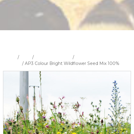
Home
/
Shop
/
Wildflower Seeds
/
100% Wildflower Seed
Mixtures
/ AP3 Colour Bright Wildflower Seed Mix 100%