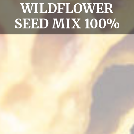
WILDFLOWER
SEED MIX 100%