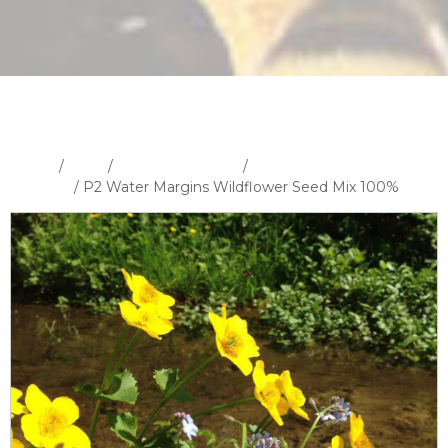
Home
/
Shop
/
Wildflower Seeds
/
100% Wildflower Seed
Mixtures
/ P2 Water Margins Wildflower Seed Mix 100%