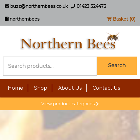
buzz@northernbees.co.uk
01423 324473
northernbees
Basket (0)
Search
Search
for:
Home
Shop
About Us
Contact Us
View product categories