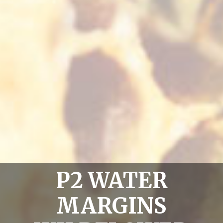
P2 WATER
MARGINS