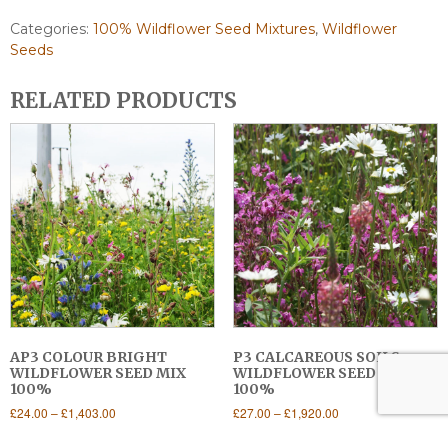
Categories:
100% Wildflower Seed Mixtures
,
Wildflower
Seeds
RELATED PRODUCTS
AP3 COLOUR BRIGHT
P3 CALCAREOUS SOILS
WILDFLOWER SEED MIX
WILDFLOWER SEED MIX
100%
100%
Price
Price
£
24.00
–
£
1,403.00
£
27.00
–
£
1,920.00
range:
range:
This
This
£24.00
£27.00