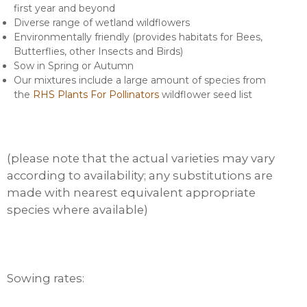
first year and beyond
Diverse range of wetland wildflowers
Environmentally friendly (provides habitats for Bees,
Butterflies, other Insects and Birds)
Sow in Spring or Autumn
Our mixtures include a large amount of species from
the
RHS Plants For Pollinators
wildflower seed list
(please note that the actual varieties may vary
according to availability; any substitutions are
made with nearest equivalent appropriate
species where available)
Sowing rates: