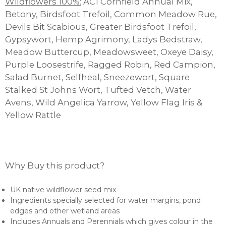
Wildflowers 100%:
AC1 Cornfield Annual Mix,
Betony, Birdsfoot Trefoil, Common Meadow Rue,
Devils Bit Scabious, Greater Birdsfoot Trefoil,
Gypsywort, Hemp Agrimony, Ladys Bedstraw,
Meadow Buttercup, Meadowsweet, Oxeye Daisy,
Purple Loosestrife, Ragged Robin, Red Campion,
Salad Burnet, Selfheal, Sneezewort, Square
Stalked St Johns Wort, Tufted Vetch, Water
Avens, Wild Angelica Yarrow, Yellow Flag Iris &
Yellow Rattle
Why Buy this product?
UK native wildflower seed mix
Ingredients specially selected for water margins, pond
edges and other wetland areas
Includes Annuals and Perennials which gives colour in the