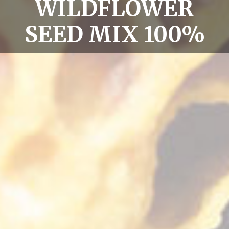
WILDFLOWER
SEED MIX 100%