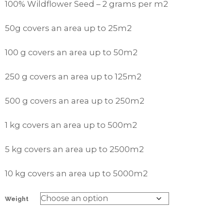
100% Wildflower Seed – 2 grams per m2
50g covers an area up to 25m2
100 g covers an area up to 50m2
250 g covers an area up to 125m2
500 g covers an area up to 250m2
1 kg covers an area up to 500m2
5 kg covers an area up to 2500m2
10 kg covers an area up to 5000m2
Weight