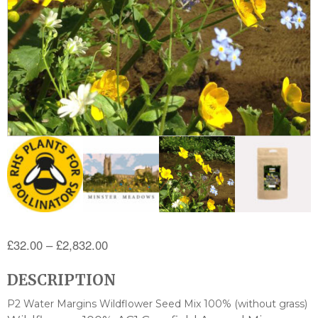
Price
£
32.00
–
£
2,832.00
range:
DESCRIPTION
£32.00
through
P2 Water Margins Wildflower Seed Mix 100% (without grass)
£2,832.00