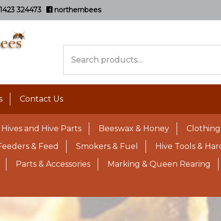
1423 324473
northernbees
Search
for:
s
Contact Us
Hives and Hive Parts
Beeswax & Honey
Clothing
Feeders & Feed
Smokers & Fuel
Hive Tools & Ha
Parts & Accessories
Marking & Queen Rearing