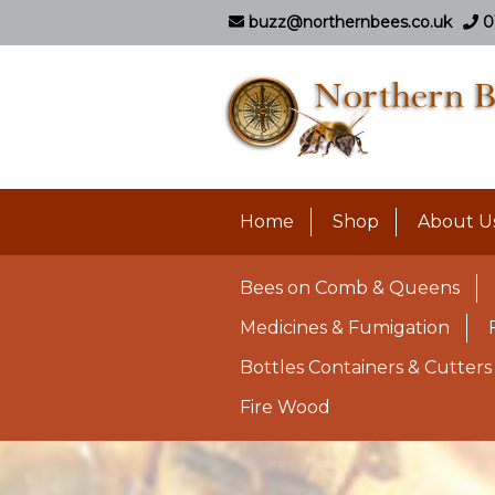
buzz@northernbees.co.uk
0
Home
Shop
About U
Bees on Comb & Queens
Medicines & Fumigation
Bottles Containers & Cutters
Fire Wood