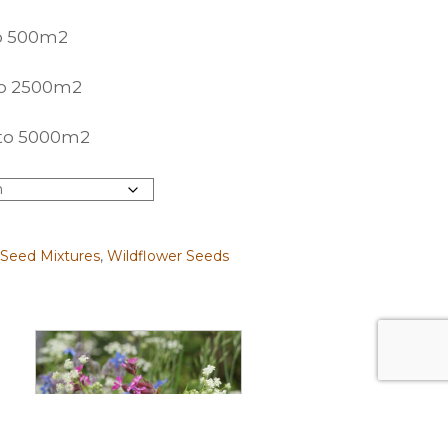
to 500m2
 to 2500m2
p to 5000m2
 Seed Mixtures
,
Wildflower Seeds