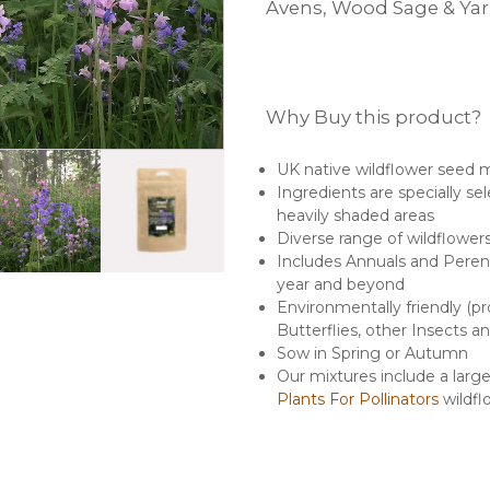
Avens, Wood Sage & Ya
Why Buy this product?
UK native wildflower seed 
Ingredients are specially se
heavily shaded areas
Diverse range of wildflower
Includes Annuals and Perenni
year and beyond
Environmentally friendly (pr
Butterflies, other Insects an
Sow in Spring or Autumn
Our mixtures include a lar
Plants For Pollinators
wildfl