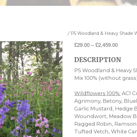
100% Wildflower Seed Mixtures
/ P5 Woodland & Heavy Shade W
Price
£
29.00
–
£
2,459.00
range:
DESCRIPTION
£29.00
through
P5 Woodland & Heavy S
£2,459.
Mix 100% (without grass
Wildflowers 100%:
AC1 Co
Agrimony, Betony, Blue
Garlic Mustard, Hedge 
Woundwort, Meadow Bu
Ragged Robin, Ramsons,
Tufted Vetch, White Ca