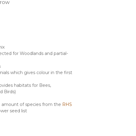
rrow
mix
lected for Woodlands and partial-
s
als which gives colour in the first
ovides habitats for Bees,
d Birds)
ge amount of species from the
RHS
ower seed list