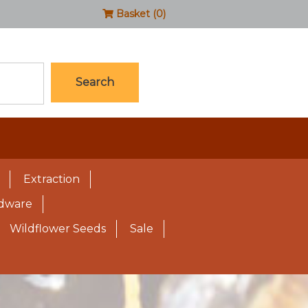
Basket (0)
Search
Extraction
rdware
Wildflower Seeds
Sale