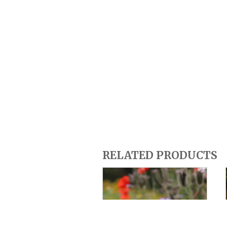
RELATED PRODUCTS