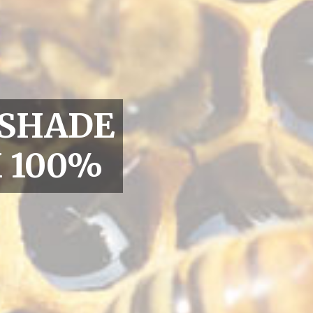
 SHADE
 100%