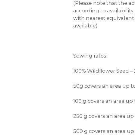
(Please note that the ac
according to availabilit
with nearest equivalent
available)
Sowing rates:
100% Wildflower Seed –
50g covers an area up 
100 g covers an area up
250 g covers an area up
500 g covers an area u