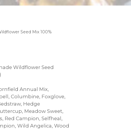
ildflower Seed Mix 100%
hade Wildflower Seed
00
)
rnfield Annual Mix,
bell, Columbine, Foxglove,
Bedstraw, Hedge
ttercup, Meadow Sweet,
 Red Campion, Selfheal,
mpion, Wild Angelica, Wood