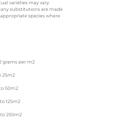
tual varieties may vary
y; any substitutions are made
 appropriate species where
 2 grams per m2
to 25m2
 to 50m2
 to 125m2
p to 250m2