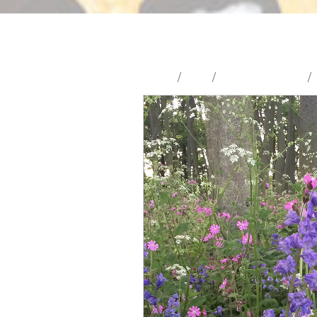
Home
/
Shop
/
Wildflower Seeds
/