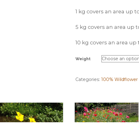
1 kg covers an area up 
5 kg covers an area up
10 kg covers an area u
Weight
Categories:
100% Wildflower