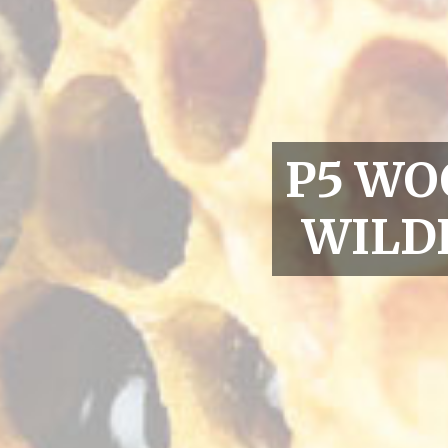
P5 WO
WILD