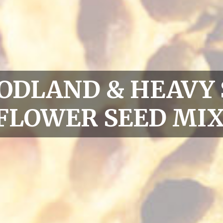
ODLAND & HEAVY
FLOWER SEED MIX