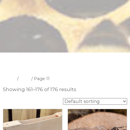
Home
/
Shop
/ Page 11
Showing 161–176 of 176 results