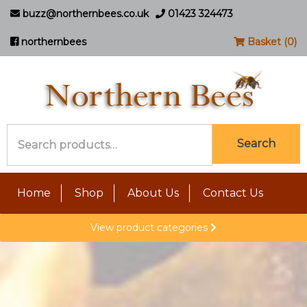
buzz@northernbees.co.uk
01423 324473
northernbees
Basket (0)
Search
Search
for:
Home
Shop
About Us
Contact Us
View product categories