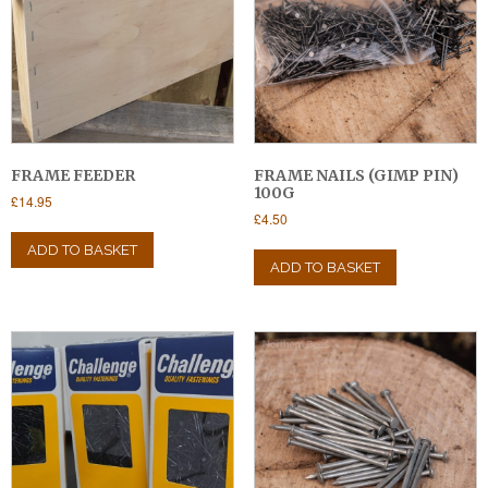
FRAME FEEDER
FRAME NAILS (GIMP PIN)
100G
£
14.95
£
4.50
ADD TO BASKET
ADD TO BASKET