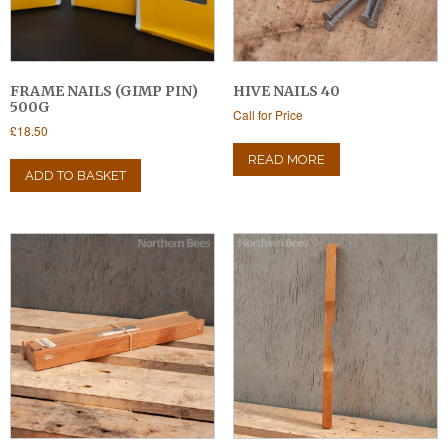
FRAME NAILS (GIMP PIN)
HIVE NAILS 40
500G
Call for Price
£
18.50
READ MORE
ADD TO BASKET