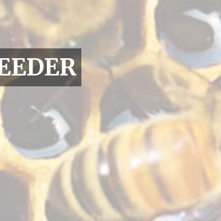
EEDER