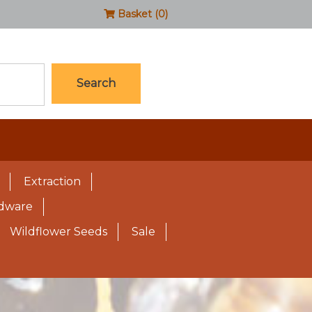
Basket (0)
Search
Extraction
rdware
Wildflower Seeds
Sale