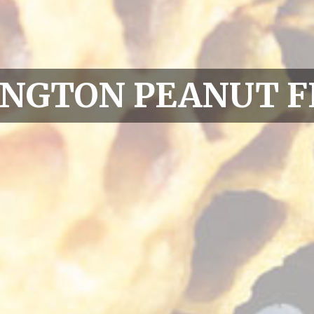
INGTON PEANUT F