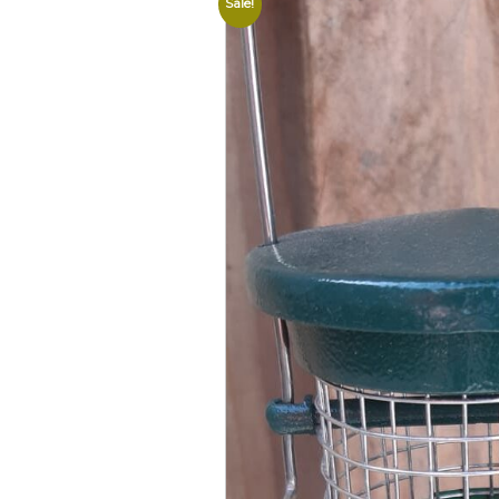
Sale!