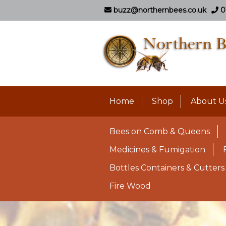
buzz@northernbees.co.uk
0
Home
Shop
About U
Bees on Comb & Queens
Medicines & Fumigation
Bottles Containers & Cutters
Fire Wood