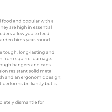
al food and popular with a
They are high in essential
eeders allow you to feed
garden birds year-round.
e tough, long-lasting and
ion from squirrel damage.
 tough hangers and caps
ion resistant solid metal
mesh and an ergonomic design;
t performs brilliantly but is
letely dismantle for