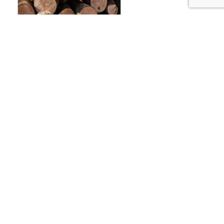
AMBROSIA FONDANT –
12.5KG
£
32.00
ADD TO BASKET