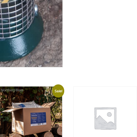
Sale!