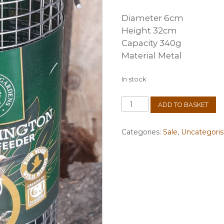
Diameter 6cm
Height 32cm
Capacity 340g
Material Metal
In stock
Kensington
ADD TO BASKET
Peanut
Feeder
quantity
Categories:
Sale
,
Uncategori