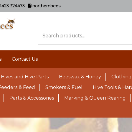
1423 324473
northernbees
Search
for:
s
Contact Us
Hives and Hive Parts
Beeswax & Honey
Clothing
Feeders & Feed
Smokers & Fuel
Hive Tools & Ha
Parts & Accessories
Marking & Queen Rearing