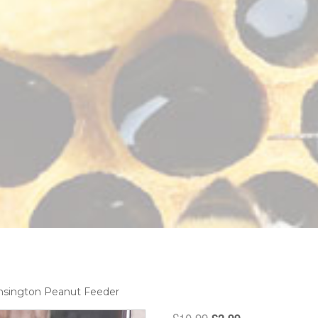
nsington Peanut Feeder
Original
Current