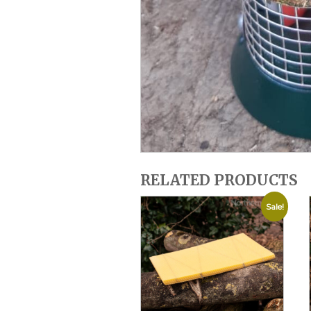
RELATED PRODUCTS
Sale!