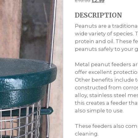
£
10.99
£
2.99
price
price
DESCRIPTION
was:
is:
£10.99.
£2.99.
Peanuts are a tradition
wide variety of species. 
protein and oil. These f
peanuts safely to your 
Metal peanut feeders ar
offer excellent protect
Other benefits include
constructed from corros
alloy, stainless steel 
this creates a feeder tha
also simple to use.
These feeders also comp
cleaning.