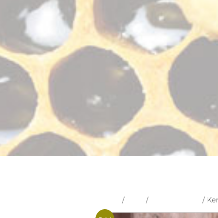
Home
/
Shop
/
Uncategorised
/ Ke