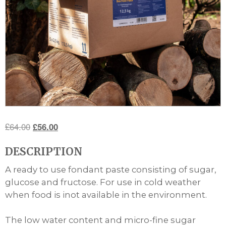
Original
Current
£
64.00
£
56.00
price
price
DESCRIPTION
was:
is:
£64.00.
£56.00.
A ready to use fondant paste consisting of sugar,
glucose and fructose. For use in cold weather
when food is inot available in the environment.
The low water content and micro-fine sugar