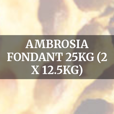
AMBROSIA
FONDANT 25KG (2
X 12.5KG)