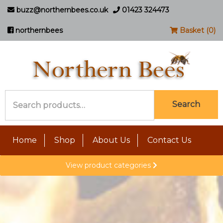
buzz@northernbees.co.uk
01423 324473
northernbees
Basket (0)
Search
Search
for:
Home
Shop
About Us
Contact Us
View product categories