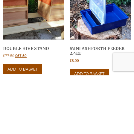
DOUBLE HIVE STAND
MINI ASHFORTH FEEDER
2.4LT
Original
Current
£
77.50
£
67.50
£
8.00
price
price
was:
is:
ADD TO BASKET
£77.50.
£67.50.
ADD TO BASKET