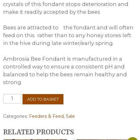
crystals of this fondant stops deterioration and
make it readily accepted by the bees
Bees are attracted to the fondant and will often
feed on this rather than to any honey stores left
in the hive during late winter/early spring.
Ambrosia Bee Fondant is manufactured in a
controlled way to ensure a consistent pH and
balanced to help the bees remain healthy and
strong
Ambrosia
ADD TO BASKET
Fondant
25kg
(2
Categories:
Feeders & Feed
,
Sale
x
12.5kg)
RELATED PRODUCTS
quantity