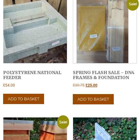
Sale!
POLYSTYRENE NATIONAL
SPRING FLASH SALE – DN4
FEEDER
FRAMES & FOUNDATION
Original
Current
£
54.00
£
30.75
£
25.00
price
price
was:
is:
ADD TO BASKET
ADD TO BASKET
£30.75.
£25.00.
Sale!