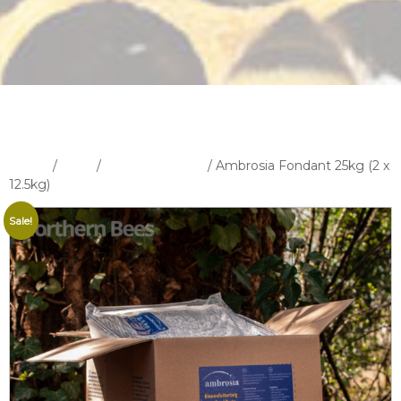
Home
/
Shop
/
Feeders & Feed
/ Ambrosia Fondant 25kg (2 x
12.5kg)
Sale!