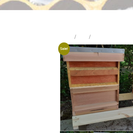
Home
/
Shop
/
Hives and Hive Part
Sale!