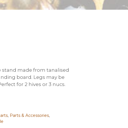
 stand made from tanalised
anding board. Legs may be
rfect for 2 hives or 3 nucs.
arts
,
Parts & Accessories
,
le