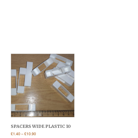
SPACERS WIDE PLASTIC 10
Price
£
1.40
–
£
10.90