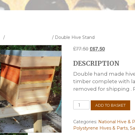
s
/
National Hive & Parts
/ Double Hive Stand
Original
Current
£
77.50
£
67.50
price
price
DESCRIPTION
was:
is:
£77.50.
£67.50.
Double hand made hive
timber complete with l
removed for shipping . Pe
Double
ADD TO BASKET
Hive
Stand
quantity
Categories:
National Hive & P
Polystyrene Hives & Parts
,
Sa