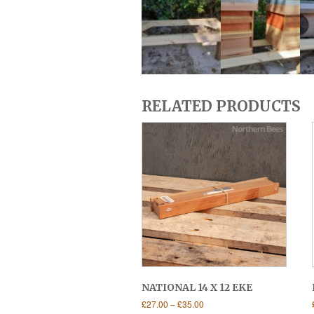
RELATED PRODUCTS
NATIONAL 14 X 12 EKE
Price
£
27.00
–
£
35.00