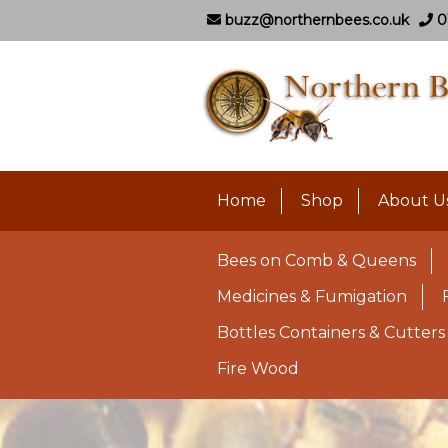
buzz@northernbees.co.uk
0
Home
Shop
About U
Bees on Comb & Queens
Medicines & Fumigation
Bottles Containers & Cutters
Fire Wood