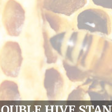
OUBLE HIVE STA