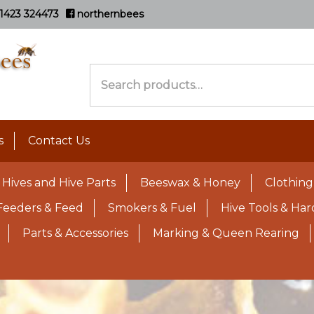
1423 324473
northernbees
Search
for:
s
Contact Us
Hives and Hive Parts
Beeswax & Honey
Clothing
Feeders & Feed
Smokers & Fuel
Hive Tools & Ha
Parts & Accessories
Marking & Queen Rearing