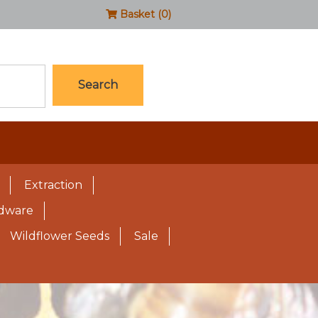
Basket (0)
Search
Extraction
rdware
Wildflower Seeds
Sale