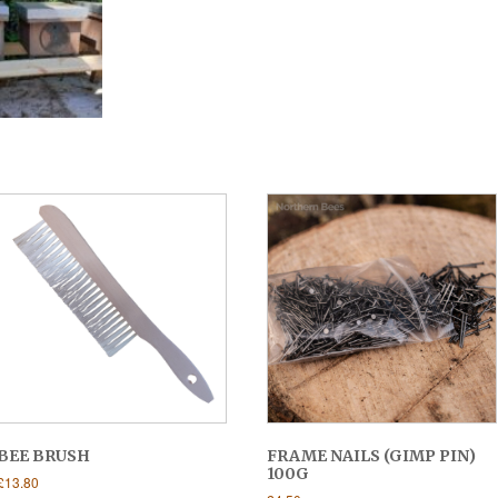
BEE BRUSH
FRAME NAILS (GIMP PIN)
100G
£
13.80