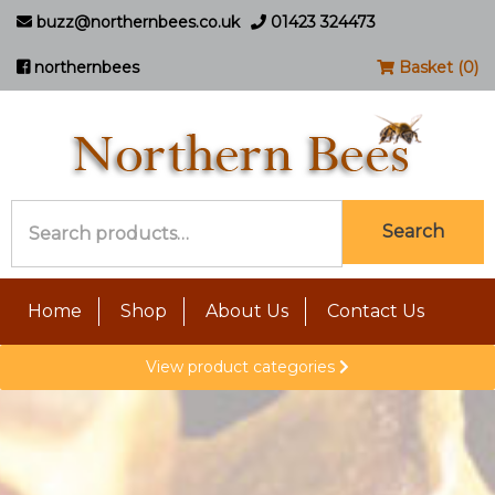
buzz@northernbees.co.uk
01423 324473
northernbees
Basket (0)
Search
Search
for:
Home
Shop
About Us
Contact Us
View product categories