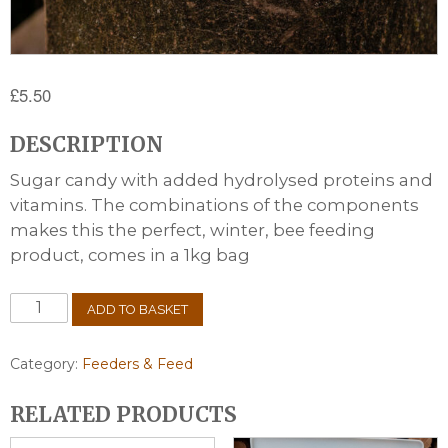
£
5.50
DESCRIPTION
Sugar candy with added hydrolysed proteins and
vitamins. The combinations of the components
makes this the perfect, winter, bee feeding
product, comes in a 1kg bag
Candipolline
ADD TO BASKET
Gold
1kg
quantity
Category:
Feeders & Feed
RELATED PRODUCTS