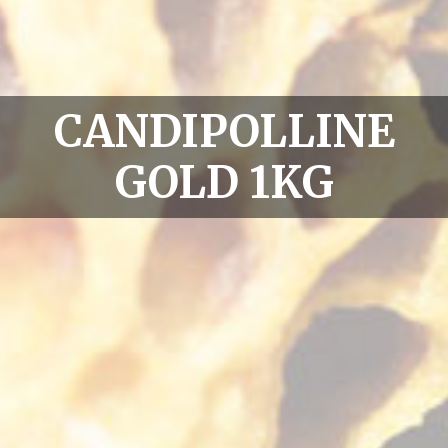
CANDIPOLLINE
GOLD 1KG