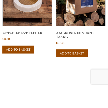
ATTACHMENT FEEDER
AMBROSIA FONDANT –
12.5KG
£
3.50
£
32.00
ADD TO BASKET
ADD TO BASKET