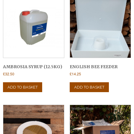
AMBROSIA SYRUP (12.5KG)
ENGLISH BEE FEEDER
£
32.50
£
14.25
ADD TO BASKET
ADD TO BASKET