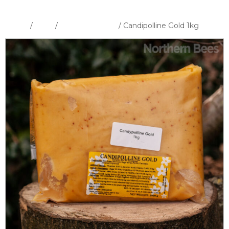
Home
/
Shop
/
Feeders & Feed
/ Candipolline Gold 1kg