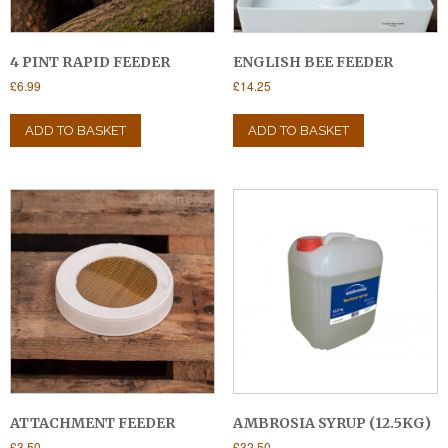
4 PINT RAPID FEEDER
ENGLISH BEE FEEDER
£
6.99
£
14.25
ADD TO BASKET
ADD TO BASKET
ATTACHMENT FEEDER
AMBROSIA SYRUP (12.5KG)
£
3.50
£
32.50