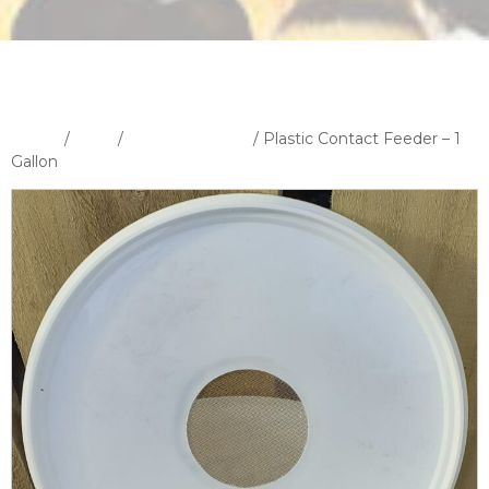
Home
/
Shop
/
Feeders & Feed
/ Plastic Contact Feeder – 1
Gallon