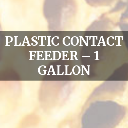
PLASTIC CONTACT
FEEDER – 1
GALLON