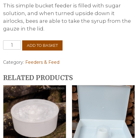
This simple bucket feeder is filled with sugar
solution, and when turned upside down it
airlocks, bees are able to take the syrup from the
gauze in the lid.
Plastic
ADD TO BASKET
Contact
Feeder
-
Category:
Feeders & Feed
1
Gallon
RELATED PRODUCTS
quantity