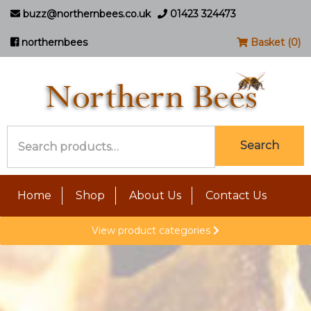
buzz@northernbees.co.uk
01423 324473
northernbees
Basket (0)
Search
Search
for:
Home
Shop
About Us
Contact Us
View product categories