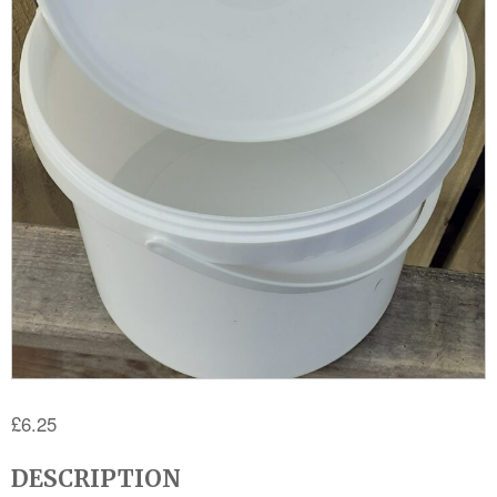
£
6.25
DESCRIPTION