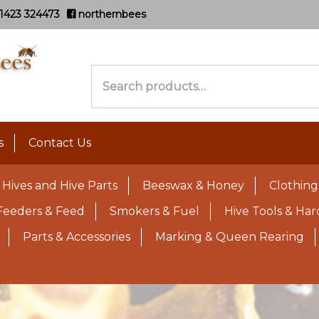
1423 324473
northernbees
Search
for:
s
Contact Us
Hives and Hive Parts
Beeswax & Honey
Clothing
Feeders & Feed
Smokers & Fuel
Hive Tools & Ha
Parts & Accessories
Marking & Queen Rearing