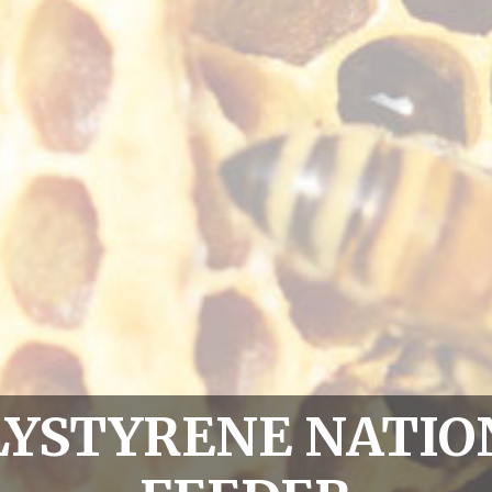
LYSTYRENE NATIO