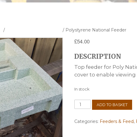
s
/
Polystyrene Hives & Parts
/ Polystyrene National Feeder
£
54.00
DESCRIPTION
Top feeder for Poly Nati
cover to enable viewing
In stock
Polystyrene
ADD TO BASKET
National
Feeder
quantity
Categories:
Feeders & Feed
,