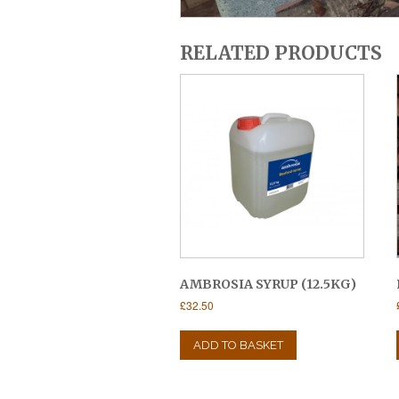
RELATED PRODUCTS
AMBROSIA SYRUP (12.5KG)
£
32.50
ADD TO BASKET