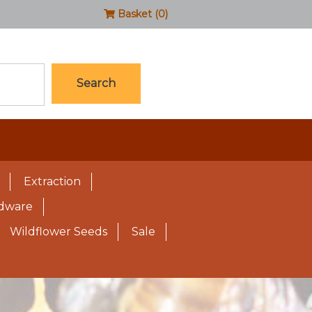
Basket (0)
Search
Extraction
rdware
Wildflower Seeds
Sale