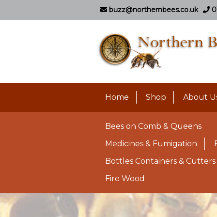
buzz@northernbees.co.uk
0
Home
Shop
About U
Bees on Comb & Queens
Medicines & Fumigation
Bottles Containers & Cutters
Fire Wood