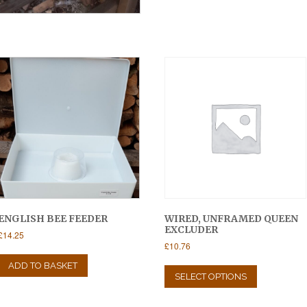
ENGLISH BEE FEEDER
WIRED, UNFRAMED QUEEN
EXCLUDER
£
14.25
£
10.76
This
ADD TO BASKET
product
SELECT OPTIONS
has
multiple