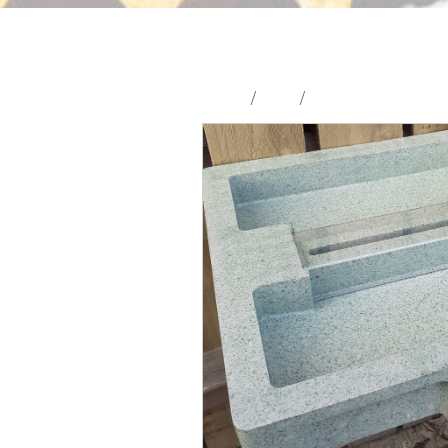
Home
/
Shop
/
Hives and Hive Part