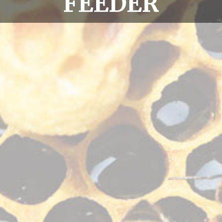
FEEDER