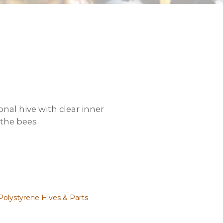
onal hive with clear inner
 the bees
Polystyrene Hives & Parts