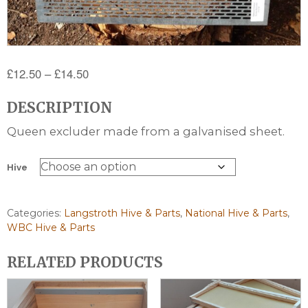
Price
£
12.50
–
£
14.50
range:
DESCRIPTION
£12.50
through
Queen excluder made from a galvanised sheet.
£14.50
Hive
Categories:
Langstroth Hive & Parts
,
National Hive & Parts
,
WBC Hive & Parts
RELATED PRODUCTS