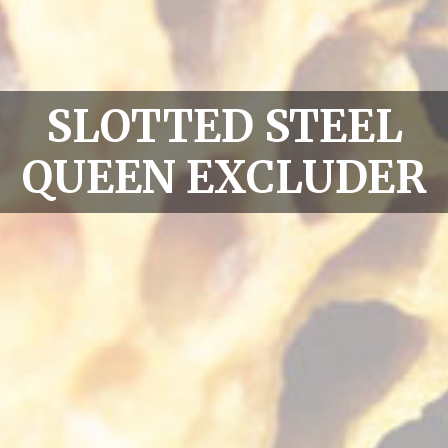
SLOTTED STEEL
QUEEN EXCLUDER