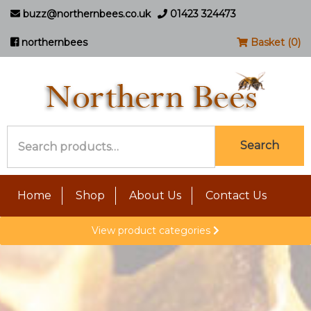
buzz@northernbees.co.uk
01423 324473
northernbees
Basket (0)
Search
Search
for:
Home
Shop
About Us
Contact Us
View product categories