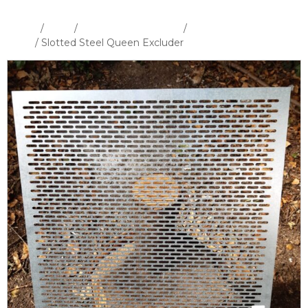
Home
/
Shop
/
Hives and Hive Parts
/
WBC Hive &
Parts
/ Slotted Steel Queen Excluder