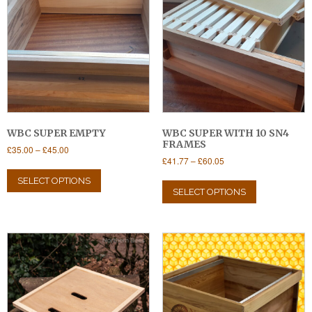
WBC SUPER EMPTY
WBC SUPER WITH 10 SN4
FRAMES
Price
£
35.00
–
£
45.00
Price
£
41.77
–
£
60.05
range:
This
range:
£35.00
This
product
SELECT OPTIONS
£41.77
through
product
SELECT OPTIONS
has
through
£45.00
has
multiple
£60.05
multiple
variants.
variants.
The
The
options
options
may
may
be
be
chosen
chosen