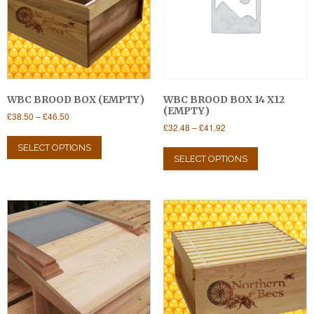
WBC BROOD BOX (EMPTY)
WBC BROOD BOX 14 X12
(EMPTY)
Price
£
38.50
–
£
46.50
Price
£
32.48
–
£
41.92
range:
This
range:
£38.50
This
product
SELECT OPTIONS
£32.48
through
product
SELECT OPTIONS
has
through
£46.50
has
multiple
£41.92
multiple
variants.
variants.
The
The
options
options
may
may
be
be
chosen
chosen
on
on
the
the
product