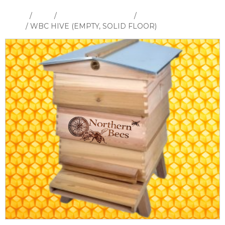
Home
/
Shop
/
Hives and Hive Parts
/
WBC Hive &
Parts
/ WBC HIVE (EMPTY, SOLID FLOOR)