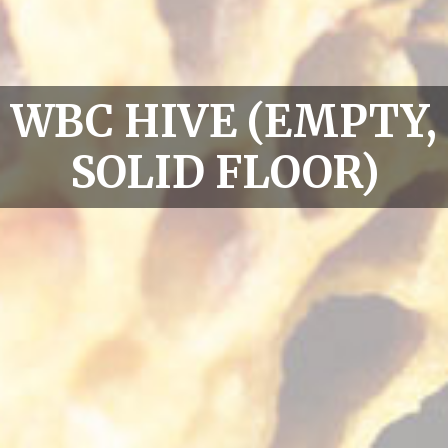
WBC HIVE (EMPTY,
SOLID FLOOR)