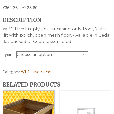
Price
£
364.36
–
£
423.60
range:
DESCRIPTION
£364.36
through
WBC Hive Empty – outer casing only. Roof, 2 lifts,
£423.60
lift with porch, open mesh floor. Available in Cedar
flat packed or Cedar assembled.
Type
Category:
WBC Hive & Parts
RELATED PRODUCTS