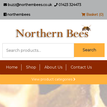
buzz@northernbees.co.uk
01423 324473
northernbees
Basket (0)
Search
Search
for:
Home
Shop
About Us
Contact Us
View product categories