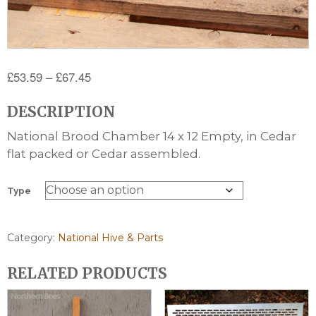
Price
£
53.59
–
£
67.45
range:
DESCRIPTION
£53.59
through
National Brood Chamber 14 x 12 Empty, in Cedar
£67.45
flat packed or Cedar assembled.
Type
Category:
National Hive & Parts
RELATED PRODUCTS