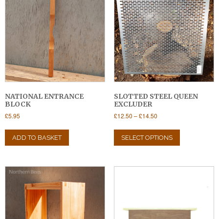
NATIONAL ENTRANCE
SLOTTED STEEL QUEEN
BLOCK
EXCLUDER
Price
£
5.95
£
12.50
–
£
14.50
range:
This
£12.50
product
ADD TO BASKET
SELECT OPTIONS
through
has
£14.50
multiple
variants.
The
options
may
be