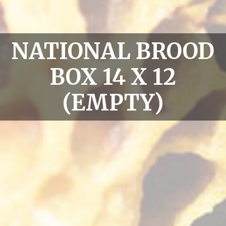
NATIONAL BROOD
BOX 14 X 12
(EMPTY)