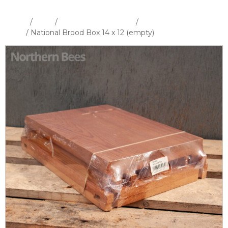
Home
/
Shop
/
Hives and Hive Parts
/
National Hive &
Parts
/ National Brood Box 14 x 12 (empty)