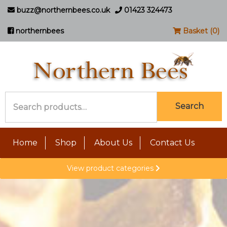
buzz@northernbees.co.uk
01423 324473
northernbees
Basket (0)
Search
Search
for:
Home
Shop
About Us
Contact Us
View product categories