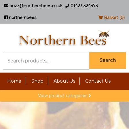
buzz@northernbees.co.uk
01423 324473
northernbees
Basket (0)
Search
Search
for:
Home
Shop
About Us
Contact Us
View product categories