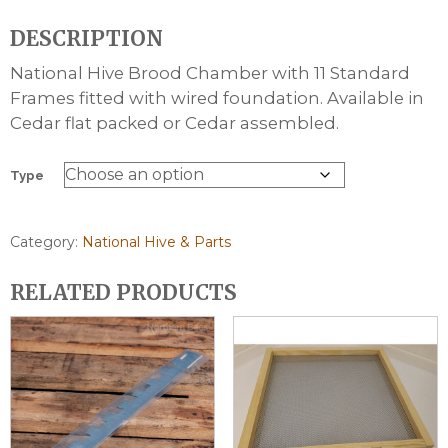
range:
DESCRIPTION
£82.80
through
National Hive Brood Chamber with 11 Standard
£102.80
Frames fitted with wired foundation. Available in
Cedar flat packed or Cedar assembled.
Type
Category:
National Hive & Parts
RELATED PRODUCTS