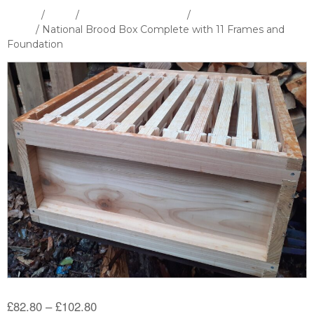
Home
/
Shop
/
Hives and Hive Parts
/
National Hive &
Parts
/ National Brood Box Complete with 11 Frames and
Foundation
Price
£
82.80
–
£
102.80