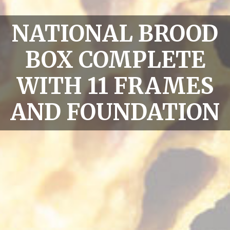
NATIONAL BROOD
BOX COMPLETE
WITH 11 FRAMES
AND FOUNDATION