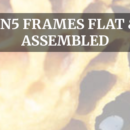
SN5 FRAMES FLAT 
ASSEMBLED