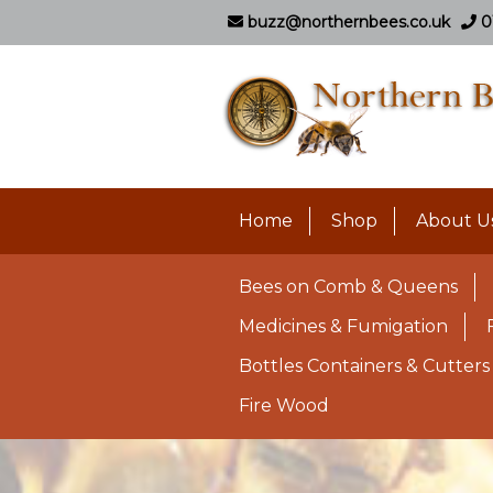
buzz@northernbees.co.uk
0
Home
Shop
About U
Bees on Comb & Queens
Medicines & Fumigation
Bottles Containers & Cutters
Fire Wood