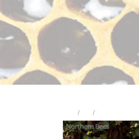
Home
/
Shop
/
Hives and Hive Part