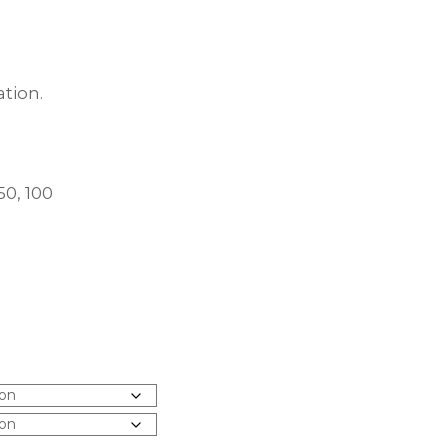
tion.
50, 100