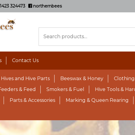
1423 324473
northernbees
Search
for:
s
Contact Us
Hives and Hive Parts
Beeswax & Honey
Clothing
Feeders & Feed
Smokers & Fuel
Hive Tools & Ha
Parts & Accessories
Marking & Queen Rearing