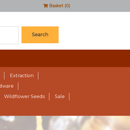
Basket (0)
Search
Extraction
rdware
Wildflower Seeds
Sale