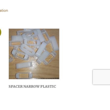
ation
SPACER NARROW PLASTIC
(20 PACK)
£
2.50
ADD TO BASKET