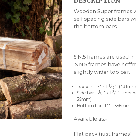
DESCRIPTION
£17.50
through
Wooden Super frames wi
£440.00
self spacing side bars w
the bottom bars
S.N.5 frames are used i
S.N.5 frames have hoff
slightly wider top bar.
1
Top bar- 17″ x 1
/
” (431mm
16
1
3
Side bar- 5
/
” x 1
/
” taperi
2
8
35mm)
Bottom bar- 14″ (356mm)
Available as:-
Flat pack (just frames)