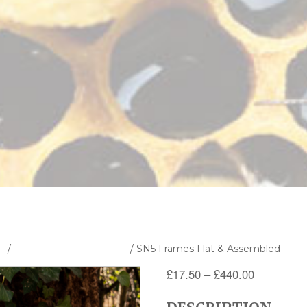
s
/
Frames and Foundation
/ SN5 Frames Flat & Assembled
Price
£
17.50
–
£
440.00
range: