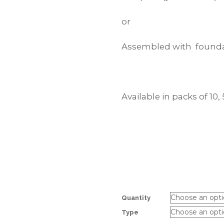
or
Assembled with founda
Available in packs of 10, 
Quantity
Type