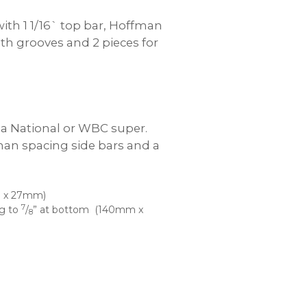
th 1 1/16` top bar, Hoffman
ith grooves and 2 pieces for
n a National or WBC super.
man spacing side bars and a
 x 27mm)
7
ng to
/
” at bottom (140mm x
8