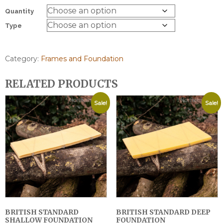
Quantity
Type
Category:
Frames and Foundation
RELATED PRODUCTS
Sale!
Sale!
BRITISH STANDARD
BRITISH STANDARD DEEP
SHALLOW FOUNDATION
FOUNDATION