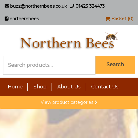
buzz@northernbees.co.uk
01423 324473
northernbees
Basket (0)
Search
Search
for:
Home
Shop
About Us
Contact Us
View product categories