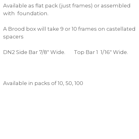
Available as flat pack (just frames) or assembled
with foundation.
A Brood box will take 9 or 10 frames on castellated
spacers
DN2 Side Bar 7/8″ Wide. Top Bar 1 1/16″ Wide.
Available in packs of 10, 50, 100