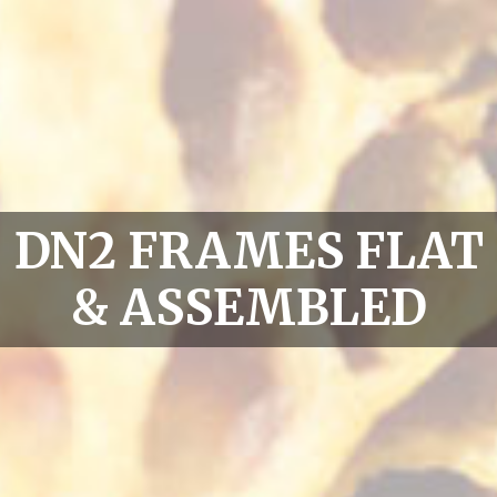
DN2 FRAMES FLAT
& ASSEMBLED