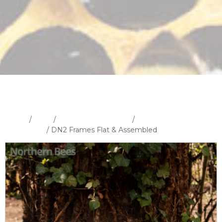
Home
/
Shop
/
Hives and Hive Parts
/
Frames and
Foundation
/ DN2 Frames Flat & Assembled