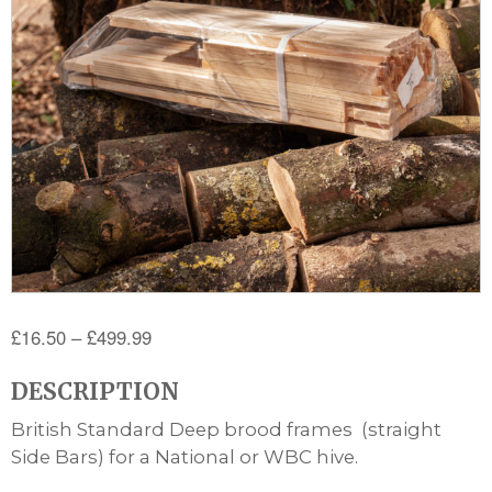
Price
£
16.50
–
£
499.99
range:
DESCRIPTION
£16.50
through
British Standard Deep brood frames (straight
£499.99
Side Bars) for a National or WBC hive.