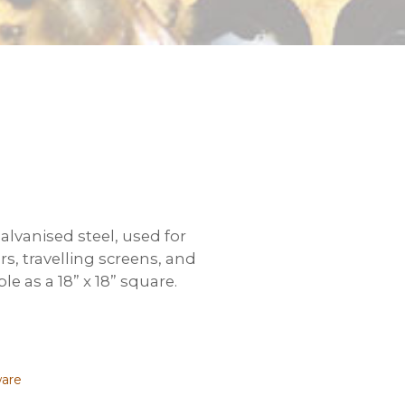
lvanised steel, used for
, travelling screens, and
ble as a 18” x 18” square.
ware