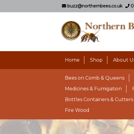
buzz@northernbees.co.uk
0
Home
Shop
About U
Bees on Comb & Queens
Medicines & Fumigation
Bottles Containers & Cutters
Fire Wood