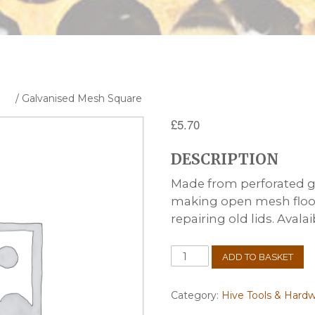
are
/ Galvanised Mesh Square
£
5.70
DESCRIPTION
Made from perforated ga
making open mesh floors
repairing old lids. Avalai
Galvanised
ADD TO BASKET
Mesh
Square
quantity
Category:
Hive Tools & Hard