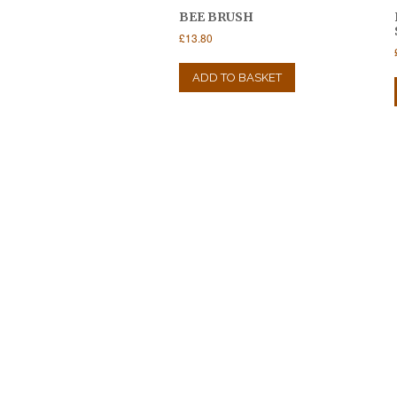
BEE BRUSH
£
13.80
ADD TO BASKET