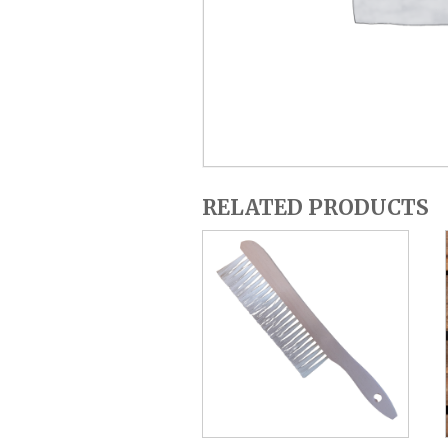
RELATED PRODUCTS