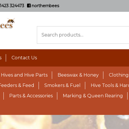
1423 324473
northernbees
Search
for:
s
Contact Us
Hives and Hive Parts
Beeswax & Honey
Clothing
Feeders & Feed
Smokers & Fuel
Hive Tools & Ha
Parts & Accessories
Marking & Queen Rearing