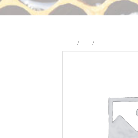
Home
/
Shop
/
Hive Tools & Hardw