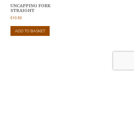
UNCAPPING FORK
STRAIGHT
£
10.50
ADD TO BASKET