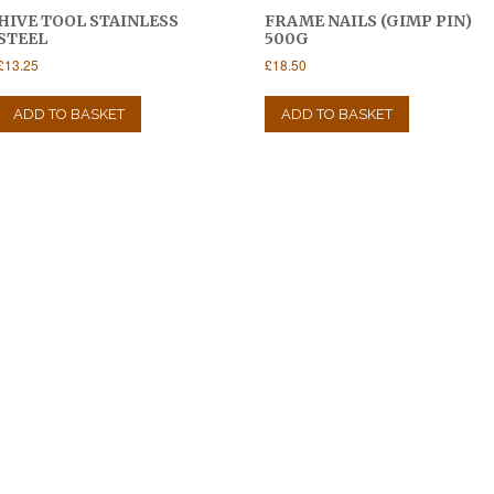
HIVE TOOL STAINLESS
FRAME NAILS (GIMP PIN)
STEEL
500G
£
13.25
£
18.50
ADD TO BASKET
ADD TO BASKET