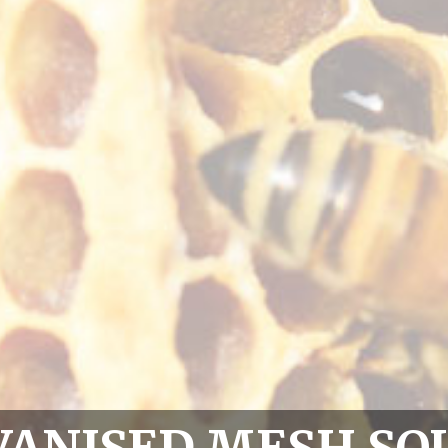
VANISED MESH SQ