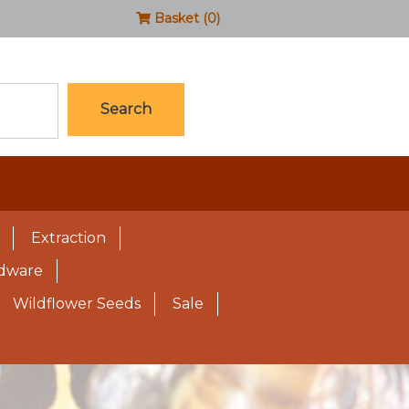
Basket (0)
Search
Extraction
rdware
Wildflower Seeds
Sale