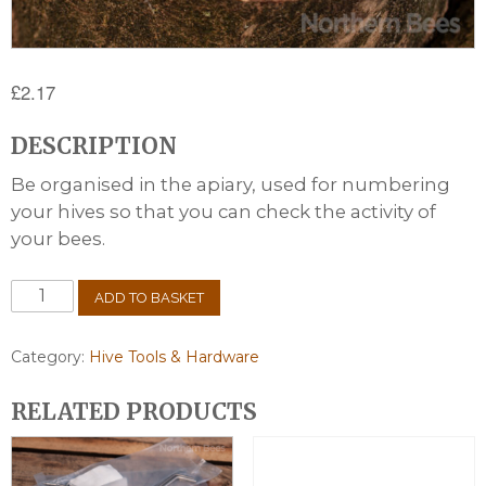
£
2.17
DESCRIPTION
Be organised in the apiary, used for numbering
your hives so that you can check the activity of
your bees.
Hive
ADD TO BASKET
Numbers
quantity
Category:
Hive Tools & Hardware
RELATED PRODUCTS