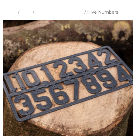
Home
/
Shop
/
Hive Tools & Hardware
/ Hive Numbers