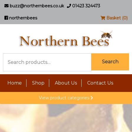
buzz@northernbees.co.uk
01423 324473
northernbees
Basket (0)
Search
Search
for:
Home
Shop
About Us
Contact Us
View product categories