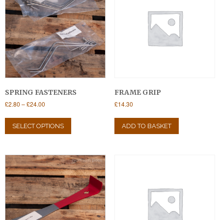
SPRING FASTENERS
FRAME GRIP
Price
£
2.80
–
£
24.00
£
14.30
range:
This
£2.80
product
SELECT OPTIONS
ADD TO BASKET
through
has
£24.00
multiple
variants.
The
options
may
be
chosen
on