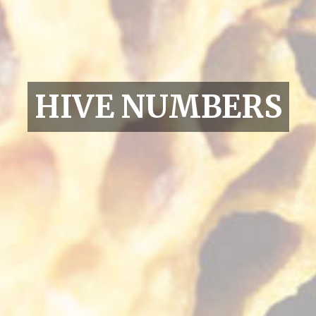
HIVE NUMBERS