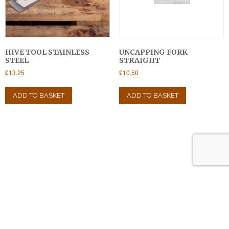
the
product
page
HIVE TOOL STAINLESS
UNCAPPING FORK
STEEL
STRAIGHT
£
13.25
£
10.50
ADD TO BASKET
ADD TO BASKET