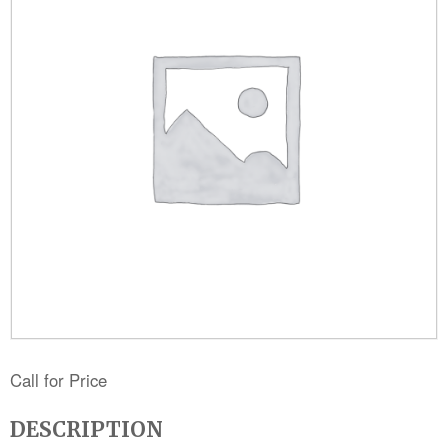
Call for Price
DESCRIPTION