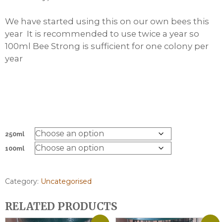
We have started using this on our own bees this
year It is recommended to use twice a year so
100ml Bee Strong is sufficient for one colony per
year
250ml
100ml
Category:
Uncategorised
RELATED PRODUCTS