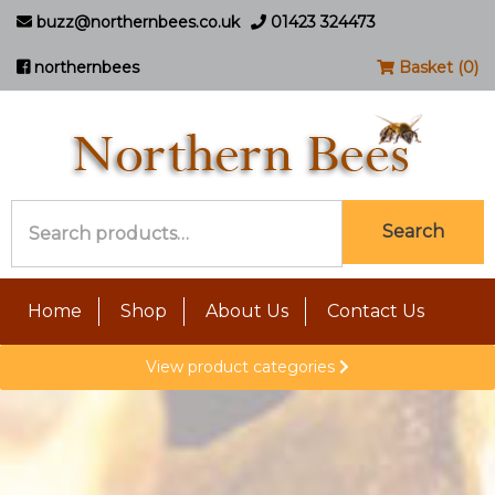
buzz@northernbees.co.uk
01423 324473
northernbees
Basket (0)
Search
Search
for:
Home
Shop
About Us
Contact Us
View product categories