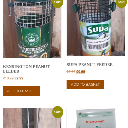
Sale!
Sale!
SUPA PEANUT FEEDER
KENSINGTON PEANUT
Original
Current
FEEDER
£
2.40
£
0.99
price
price
Original
Current
£
10.99
£
2.99
was:
is:
price
price
ADD TO BASKET
£2.40.
£0.99.
was:
is:
ADD TO BASKET
£10.99.
£2.99.
Sale!