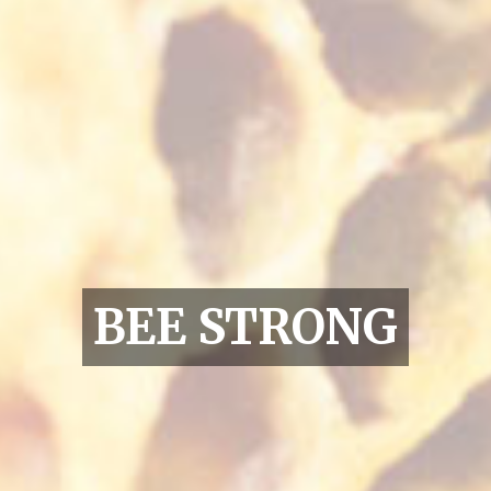
BEE STRONG