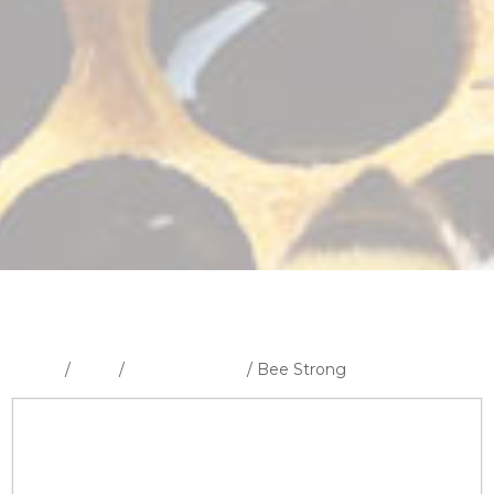
Home
/
Shop
/
Uncategorised
/ Bee Strong