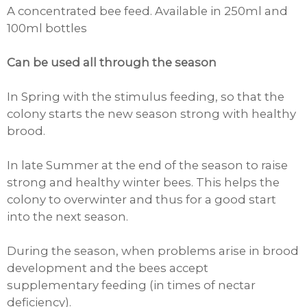
A concentrated bee feed. Available in 250ml and
100ml bottles
Can be used all through the season
In Spring
with the stimulus feeding, so that the
colony starts the new season strong with healthy
brood.
In late Summer
at the end of the season to raise
strong and healthy winter bees. This helps the
colony to overwinter and thus for a good start
into the next season.
During the season
, when problems arise in brood
development and the bees accept
supplementary feeding (in times of nectar
deficiency).