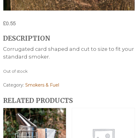
£
0.55
DESCRIPTION
Corrugated card shaped and cut to size to fit your
standard smoker.
Out of stock
Category:
Smokers & Fuel
RELATED PRODUCTS