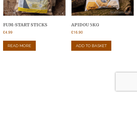
FUM-START STICKS
APIDOU 5KG
£
4.99
£
16.90
READ MORE
ADD TO BASKET