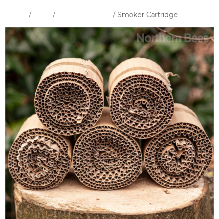
Home
/
Shop
/
Smokers & Fuel
/ Smoker Cartridge