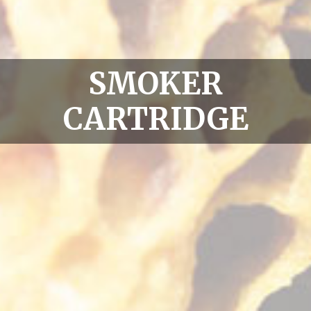
SMOKER
CARTRIDGE