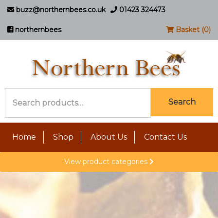
buzz@northernbees.co.uk
01423 324473
northernbees
Basket (0)
Search
Search
for:
Home
Shop
About Us
Contact Us
View product categories