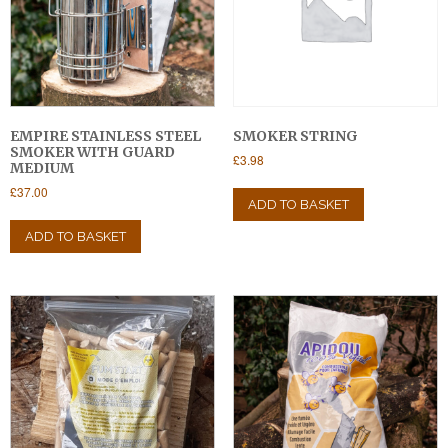
EMPIRE STAINLESS STEEL
SMOKER STRING
SMOKER WITH GUARD
£
3.98
MEDIUM
£
37.00
ADD TO BASKET
ADD TO BASKET