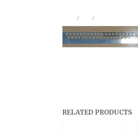
Home
/
Shop
/
Parts & Accessories
RELATED PRODUCTS