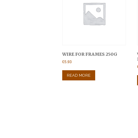
WIRE FOR FRAMES 250G
£
5.93
READ MORE