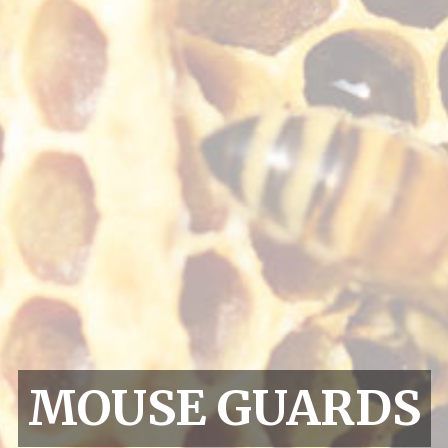
MOUSE GUARDS