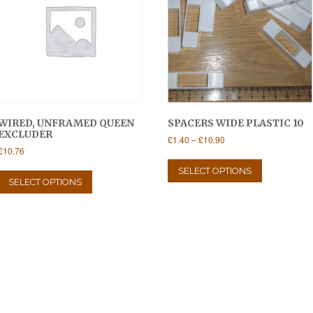
WIRED, UNFRAMED QUEEN
SPACERS WIDE PLASTIC 10
EXCLUDER
Price
£
1.40
–
£
10.90
£
10.76
range:
This
£1.40
This
product
SELECT OPTIONS
through
product
SELECT OPTIONS
has
£10.90
has
multiple
multiple
variants.
variants.
The
The
options
options
may
may
be
be
chosen
chosen
on