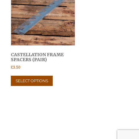
CASTELLATION FRAME
SPACERS (PAIR)
£
3.50
This
product
SELECT OPTIONS
has
multiple
variants.
The
options
may
be
chosen