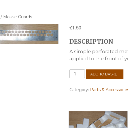
/ Mouse Guards
£
1.50
DESCRIPTION
A simple perforated meta
applied to the front of y
Mouse
ADD TO BASKET
Guards
quantity
Category:
Parts & Accessorie