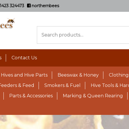
1423 324473
northernbees
Search
for:
s
Contact Us
Hives and Hive Parts
Beeswax & Honey
Clothing
Feeders & Feed
Smokers & Fuel
Hive Tools & Ha
Parts & Accessories
Marking & Queen Rearing