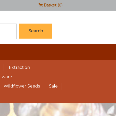
Basket (0)
Search
Extraction
rdware
Wildflower Seeds
Sale