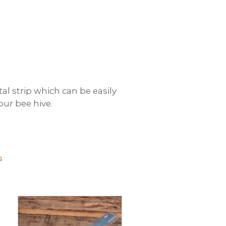
l strip which can be easily
our bee hive.
s