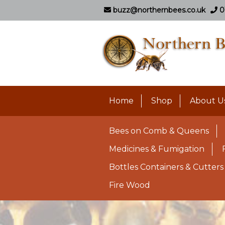
buzz@northernbees.co.uk
0
Home
Shop
About U
Bees on Comb & Queens
Medicines & Fumigation
Bottles Containers & Cutters
Fire Wood