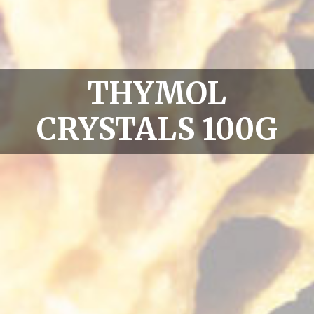
THYMOL
CRYSTALS 100G