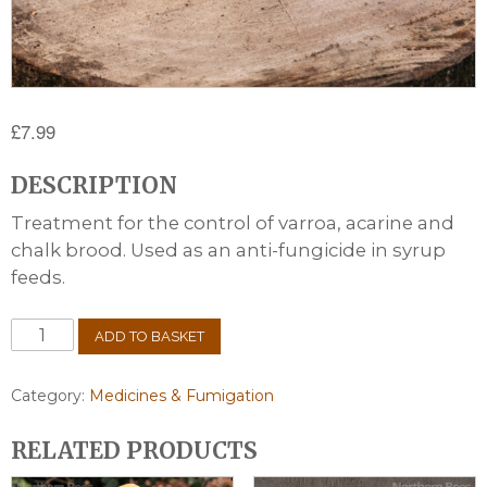
£
7.99
DESCRIPTION
Treatment for the control of varroa, acarine and
chalk brood. Used as an anti-fungicide in syrup
feeds.
Thymol
ADD TO BASKET
Crystals
100g
quantity
Category:
Medicines & Fumigation
RELATED PRODUCTS