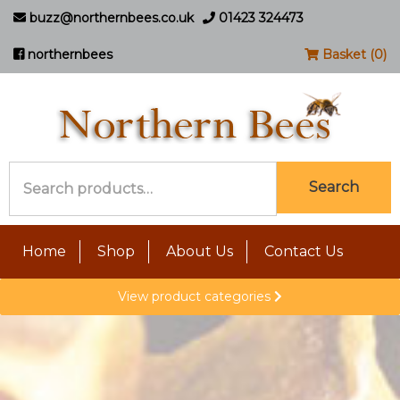
buzz@northernbees.co.uk
01423 324473
northernbees
Basket (0)
Search
Search
for:
Home
Shop
About Us
Contact Us
View product categories