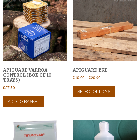
APIGUARD VARROA
APIGUARD EKE
CONTROL (BOX OF 10
Price
£
10.00
–
£
20.00
TRAYS)
range:
This
£
27.50
£10.00
product
SELECT OPTIONS
through
has
£20.00
ADD TO BASKET
multiple
variants.
The
options
may
be