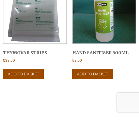
chosen
on
the
product
page
THYMOVAR STRIPS
HAND SANITISER 500ML
£
33.50
£
8.50
ADD TO BASKET
ADD TO BASKET