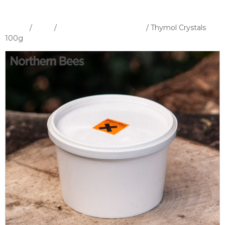
Home
/
Shop
/
Medicines & Fumigation
/ Thymol Crystals
100g