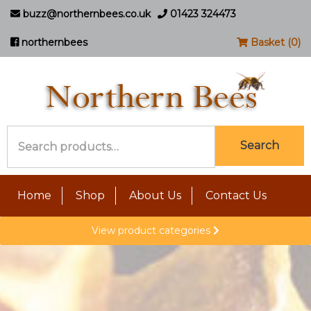
buzz@northernbees.co.uk
01423 324473
northernbees
Basket (0)
Search
Search
for:
Home
Shop
About Us
Contact Us
View product categories