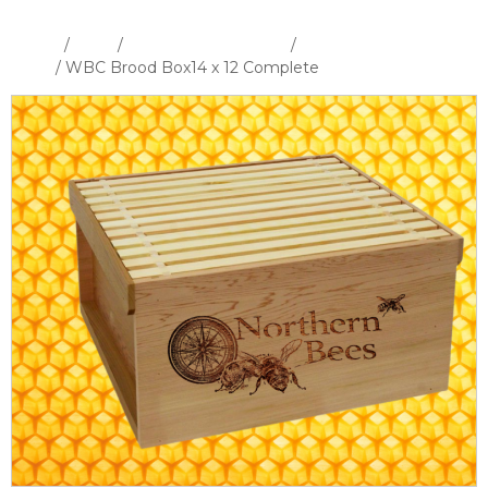
Home
/
Shop
/
Hives and Hive Parts
/
WBC Hive &
Parts
/ WBC Brood Box14 x 12 Complete