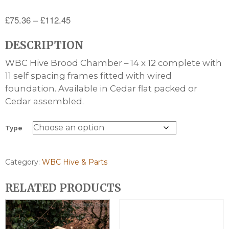
Price
£
75.36
–
£
112.45
range:
DESCRIPTION
£75.36
through
WBC Hive Brood Chamber – 14 x 12 complete with
£112.45
11 self spacing frames fitted with wired
foundation. Available in Cedar flat packed or
Cedar assembled.
Type
Category:
WBC Hive & Parts
RELATED PRODUCTS