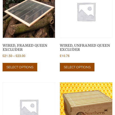
WIRED, FRAMED QUEEN
WIRED, UNFRAMED QUEEN
EXCLUDER
EXCLUDER
Price
£
21.50
–
£
23.00
£
10.76
range:
This
This
£21.50
product
product
SELECT OPTIONS
SELECT OPTIONS
through
has
has
£23.00
multiple
multiple
variants.
variants.
The
The
options
options
may
may
be
be
chosen
chosen