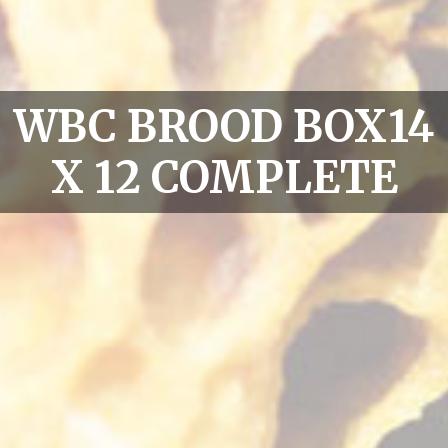
WBC BROOD BOX14
X 12 COMPLETE