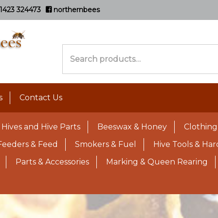
1423 324473
northernbees
Search
for:
s
Contact Us
Hives and Hive Parts
Beeswax & Honey
Clothing
Feeders & Feed
Smokers & Fuel
Hive Tools & Ha
Parts & Accessories
Marking & Queen Rearing