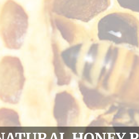
NATURAL HONEY 