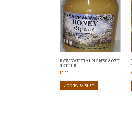
RAW NATURAL HONEY SOFT
SET 1LB
£
6.00
ADD TO BASKET