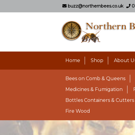
buzz@northernbees.co.uk
0
Home
Shop
About U
Bees on Comb & Queens
Medicines & Fumigation
Bottles Containers & Cutters
Fire Wood