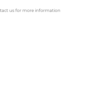
ntact us for more information