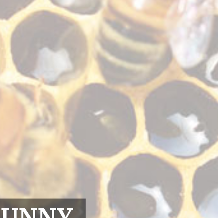
RUNNY