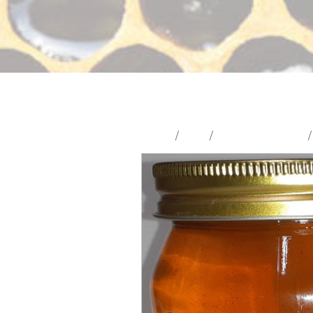
Home
/
Shop
/
Beeswax & Honey
/