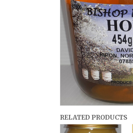
RELATED PRODUCTS