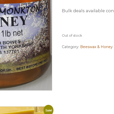
Bulk deals available co
Out of stock
Category:
Beeswax & Honey
Sale!