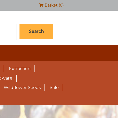
Basket (0)
Search
Extraction
rdware
Wildflower Seeds
Sale