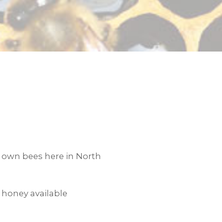
own bees here in North
 honey available