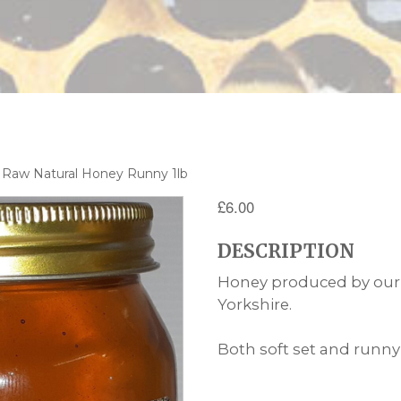
 Raw Natural Honey Runny 1lb
£
6.00
DESCRIPTION
Honey produced by our 
Yorkshire.
Both soft set and runny